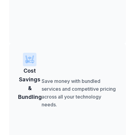
Cost
Savings
Save money with bundled
&
services and competitive pricing
Bundling
across all your technology
needs.