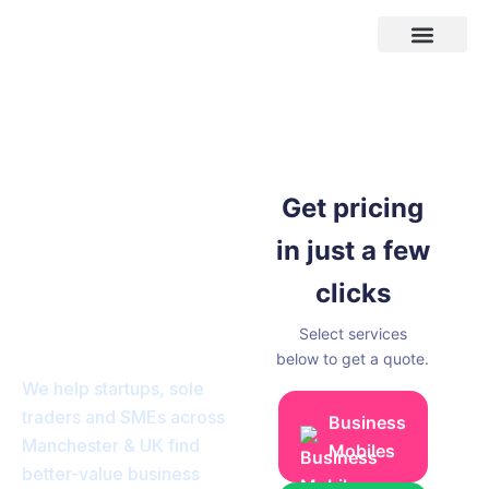
Skip
to
content
Areas We Cover
Business
Telephone
Get pricing
Systems,Leased
in just a few
Lines, Fibre
clicks
Broadband &
Select services
Mobiles.
below to get a quote.
We help startups, sole
traders and SMEs across
Business
Manchester & UK find
Mobiles
better-value business