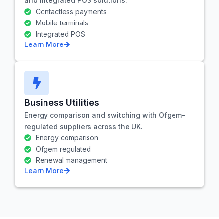
and integrated POS solutions.
Contactless payments
Mobile terminals
Integrated POS
Learn More
Business Utilities
Energy comparison and switching with Ofgem-
regulated suppliers across the UK.
Energy comparison
Ofgem regulated
Renewal management
Learn More