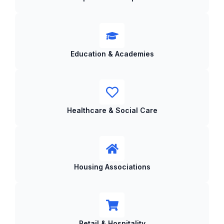
Education & Academies
Healthcare & Social Care
Housing Associations
Retail & Hospitality