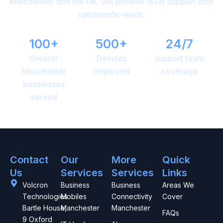
Manchester and the UK. We provide local support with
nationwide reach.
100+
500+
24/7
Greater
Devices
support team
Manchester
Deployed
coverage
businesses
served
Contact
Our
More
Quick
Us
Services
Services
Links
Volcron
Business
Business
Areas We
Technologies
Mobiles
Connectivity
Cover
Bartle House,
Manchester
Manchester
FAQs
9 Oxford