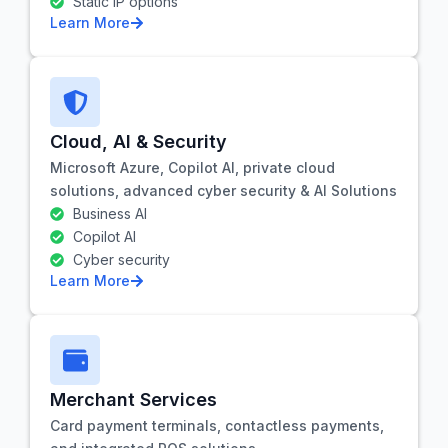
Static IP options
Learn More
Cloud, AI & Security
Microsoft Azure, Copilot AI, private cloud
solutions, advanced cyber security & AI Solutions
Business AI
Copilot AI
Cyber security
Learn More
Merchant Services
Card payment terminals, contactless payments,