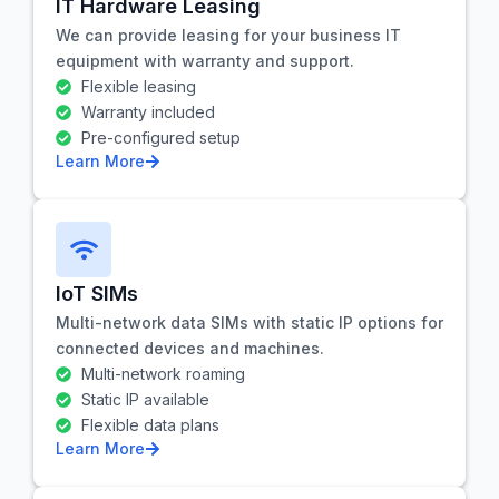
IT Hardware Leasing
We can provide leasing for your business IT
equipment with warranty and support.
Flexible leasing
Warranty included
Pre-configured setup
Learn More
IoT SIMs
Multi-network data SIMs with static IP options for
connected devices and machines.
Multi-network roaming
Static IP available
Flexible data plans
Learn More