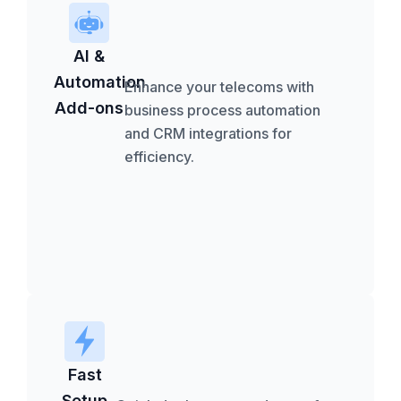
AI &
Automation
Enhance your telecoms with
Add-ons
business process automation
and CRM integrations for
efficiency.
Fast
Setup