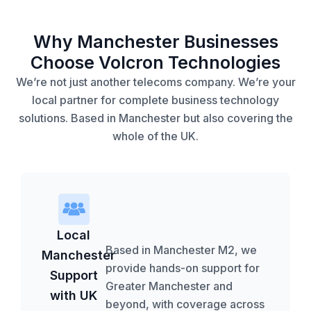
Why Manchester Businesses
Choose Volcron Technologies
We’re not just another telecoms company. We’re your
local partner for complete business technology
solutions. Based in Manchester but also covering the
whole of the UK.
Local
Based in Manchester M2, we
Manchester
provide hands-on support for
Support
Greater Manchester and
with UK
beyond, with coverage across