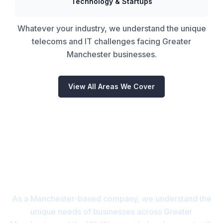
Technology & Startups
Whatever your industry, we understand the unique
telecoms and IT challenges facing Greater
Manchester businesses.
View All Areas We Cover
Proudly Based in Manchester
and covering the whole of the
UK
As a Manchester-based company, we understand the
unique needs of businesses across Greater