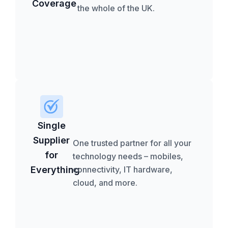
Coverage
the whole of the UK.
Single
Supplier
One trusted partner for all your
for
technology needs – mobiles,
Everything
connectivity, IT hardware,
cloud, and more.