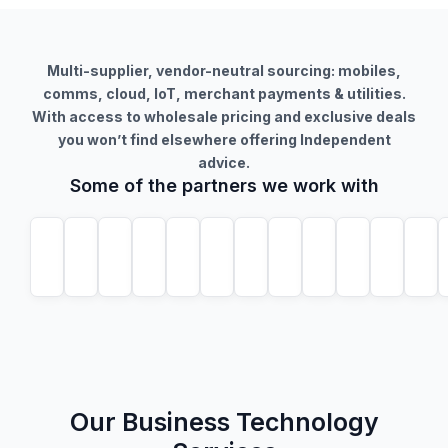
Multi-supplier, vendor-neutral sourcing: mobiles,
comms, cloud, IoT, merchant payments & utilities.
With access to wholesale pricing and exclusive deals
you won’t find elsewhere offering Independent
advice.
Some of the partners we work with
Our Business Technology