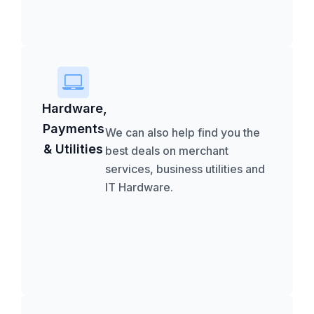
Hardware,
Payments
We can also help find you the
& Utilities
best deals on merchant
services, business utilities and
IT Hardware.