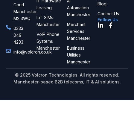
IT Hardware
AI
Blog
Court
Leasing
Automation
Manchester
Contact Us
Manchester
IoT SIMs
M2 3WQ
Follow Us
L
F
Manchester
Merchant
0333
i
a
Services
VoIP Phone
049
n
c
Manchester
Systems
4233
k
e
Manchester
Business
e
b
info@volcron.co.uk
d
o
Utilities
i
o
Manchester
n
k
-
-
© 2025 Volcron Technologies. All rights reserved.
i
f
Manchester-based B2B telecoms, IT & AI solutions.
n