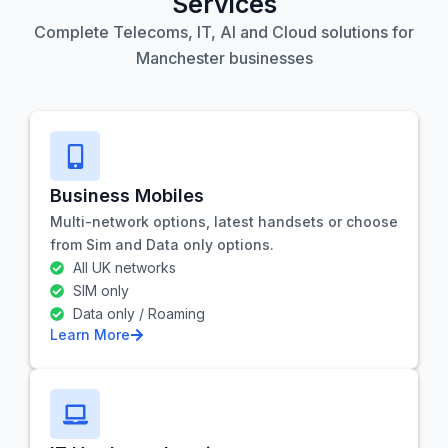
Services
Complete Telecoms, IT, AI and Cloud solutions for
Manchester businesses
Business Mobiles
Multi-network options, latest handsets or choose
from Sim and Data only options.
All UK networks
SIM only
Data only / Roaming
Learn More