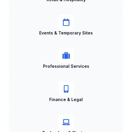
Events & Temporary Sites
Professional Services
Finance & Legal