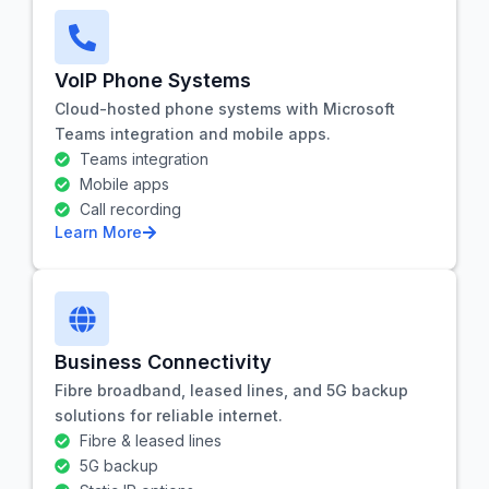
VoIP Phone Systems
Cloud-hosted phone systems with Microsoft
Teams integration and mobile apps.
Teams integration
Mobile apps
Call recording
Learn More
Business Connectivity
Fibre broadband, leased lines, and 5G backup
solutions for reliable internet.
Fibre & leased lines
5G backup