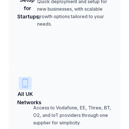
Quick deployment and setup for
for
new businesses, with scalable
Startups
growth options tailored to your
needs.
All UK
Networks
Access to Vodafone, EE, Three, BT,
O2, and IoT providers through one
supplier for simplicity.