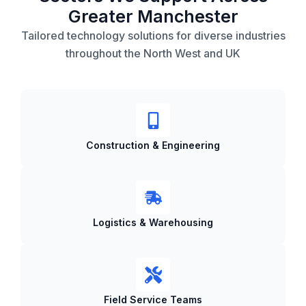
Greater Manchester
Tailored technology solutions for diverse industries
throughout the North West and UK
Construction & Engineering
Logistics & Warehousing
Field Service Teams