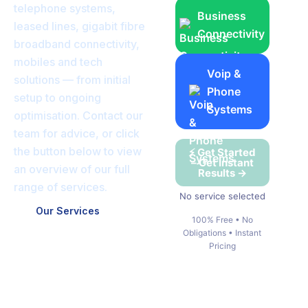
telephone systems,
Business
leased lines, gigabit fibre
Connectivity
broadband connectivity,
mobiles and tech
Voip &
solutions — from initial
Phone
setup to ongoing
Systems
optimisation. Contact our
team for advice, or click
the button below to view
⚡ Get Started
– Get Instant
an overview of our full
Results →
range of services.
No service selected
Our Services
100% Free • No
Obligations • Instant
Pricing