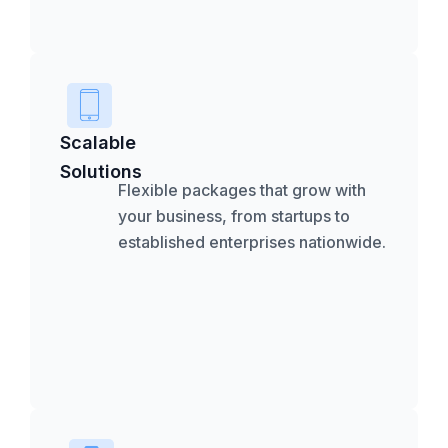
Scalable
Solutions
Flexible packages that grow with
your business, from startups to
established enterprises nationwide.