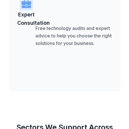
Expert
Consultation
Free technology audits and expert
advice to help you choose the right
solutions for your business.
Sectors We Support Across