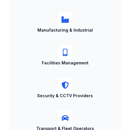
Manufacturing & Industrial
Facilities Management
Security & CCTV Providers
Transport & Fleet Operators