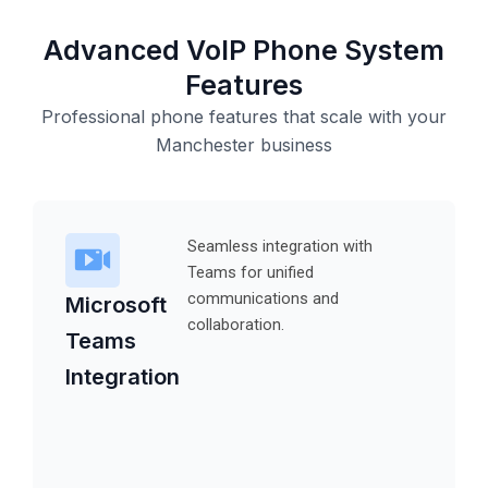
Advanced VoIP Phone System
Features
Professional phone features that scale with your
Manchester business
Seamless integration with
Teams for unified
communications and
Microsoft
collaboration.
Teams
Integration