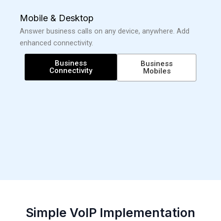
Mobile & Desktop
Answer business calls on any device, anywhere. Add
enhanced connectivity.
Business
Business
Connectivity
Mobiles
Simple VoIP Implementation