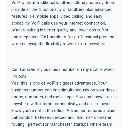
VoIP without traditional landlines. Cloud phone systems
provide all the functionality of landlines plus advanced
features like mobile apps, video calling, and easy
scalability. VoIP calls use your internet connection,
often resulting in better quality and lower costs. You
can keep local 0161 numbers for professional presence
while enjoying the flexibility to work from anywhere.
Can I answer my business number on my mobile when
I’m out?
Yes, this is one of VoIP’s biggest advantages. Your
business number can ring simultaneously on your desk
phone, computer, and mobile app. You can answer calls
anywhere with internet connectivity, and callers never
know you’re not in the office. Advanced features include
call handoff between devices and ‘find me/follow me’
routing—perfect for Manchester startups where team