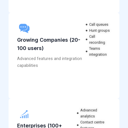
Call queues
Hunt groups
Call
Growing Companies (20-
recording
100 users)
Teams
integration
Advanced features and integration
capabilities
Advanced
analytics
Contact centre
Enterprises (100+