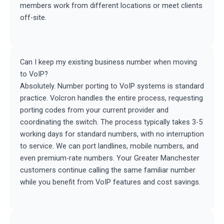
members work from different locations or meet clients
off-site.
Can I keep my existing business number when moving
to VoIP?
Absolutely. Number porting to VoIP systems is standard
practice. Volcron handles the entire process, requesting
porting codes from your current provider and
coordinating the switch. The process typically takes 3-5
working days for standard numbers, with no interruption
to service. We can port landlines, mobile numbers, and
even premium-rate numbers. Your Greater Manchester
customers continue calling the same familiar number
while you benefit from VoIP features and cost savings.