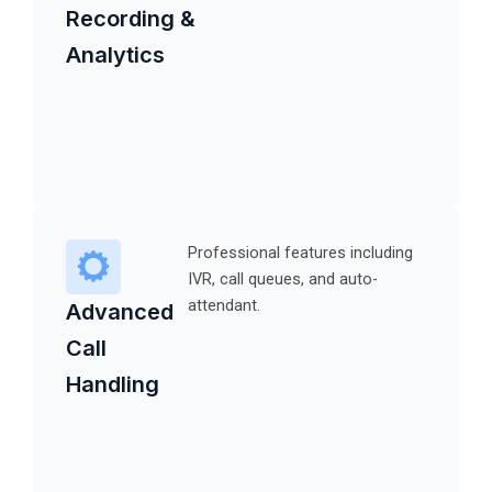
Recording &
Analytics
Professional features including
IVR, call queues, and auto-
attendant.
Advanced
Call
Handling