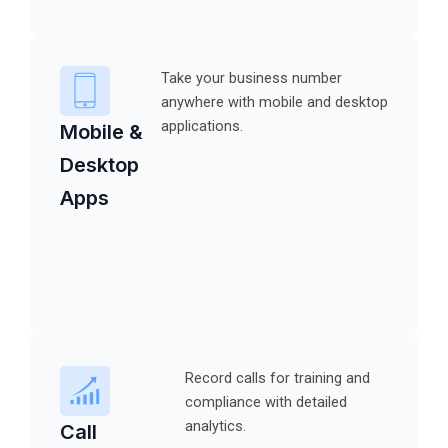
Take your business number
anywhere with mobile and desktop
applications.
Mobile &
Desktop
Apps
Record calls for training and
compliance with detailed
analytics.
Call