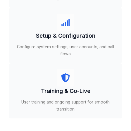
Setup & Configuration
Configure system settings, user accounts, and call
flows
Training & Go-Live
User training and ongoing support for smooth
transition