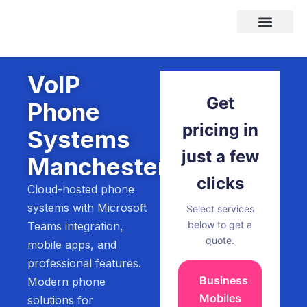
Skip
to
content
Areas We Cover
VoIP
Get
Phone
pricing in
Systems
just a few
Manchester
clicks
Cloud-hosted phone
systems with Microsoft
Select services
below to get a
Teams integration,
quote.
mobile apps, and
professional features.
Business
Modern phone
Mobiles
solutions for