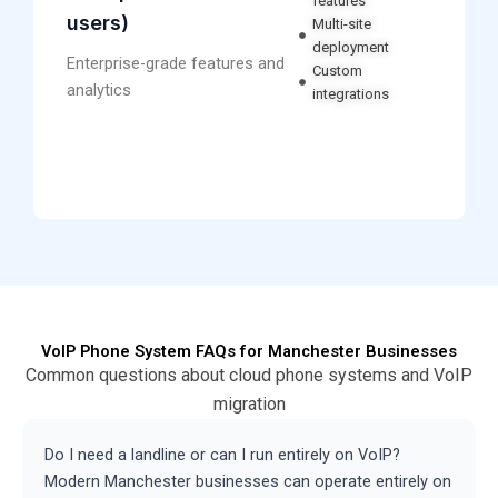
features
users)
Multi-site
deployment
Enterprise-grade features and
Custom
analytics
integrations
VoIP Phone System FAQs for Manchester Businesses
Common questions about cloud phone systems and VoIP
migration
Do I need a landline or can I run entirely on VoIP?
Modern Manchester businesses can operate entirely on