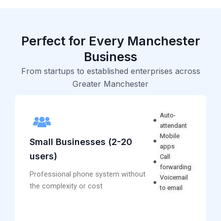
Perfect for Every Manchester
Business
From startups to established enterprises across
Greater Manchester
Auto-
attendant
Mobile
Small Businesses (2-20
apps
users)
Call
forwarding
Professional phone system without
Voicemail
the complexity or cost
to email