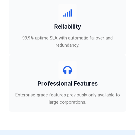
Reliability
99.9% uptime SLA with automatic failover and
redundancy.
Professional Features
Enterprise-grade features previously only available to
large corporations.