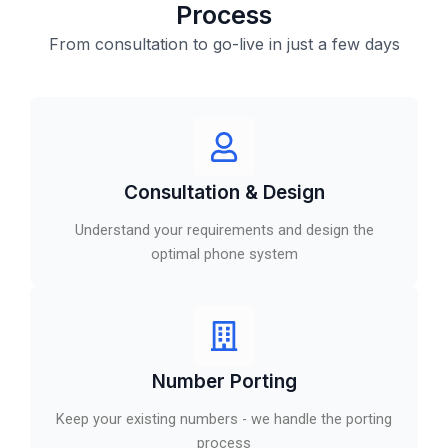
Process
From consultation to go-live in just a few days
Consultation & Design
Understand your requirements and design the
optimal phone system
Number Porting
Keep your existing numbers - we handle the porting
process