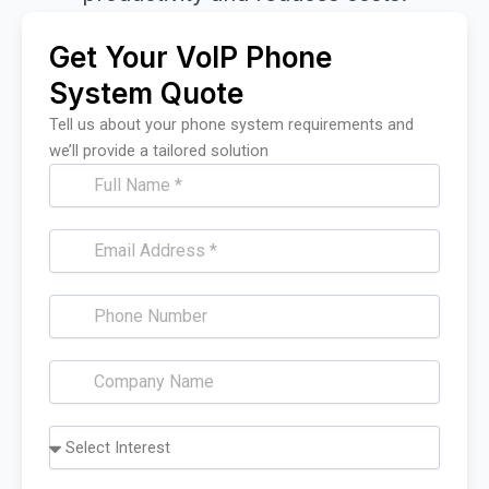
Get Your VoIP Phone
System Quote
Tell us about your phone system requirements and
we’ll provide a tailored solution