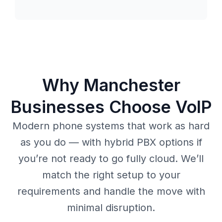
Why Manchester
Businesses Choose VoIP
Modern phone systems that work as hard
as you do — with hybrid PBX options if
you’re not ready to go fully cloud. We’ll
match the right setup to your
requirements and handle the move with
minimal disruption.