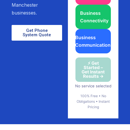
Manchester
businesses.
Business
Connectivity
Get Phone
System Quote
Business
Communications
⚡ Get
Started –
Get Instant
Results →
No service selected
100% Free • No
Obligations • Instant
Pricing