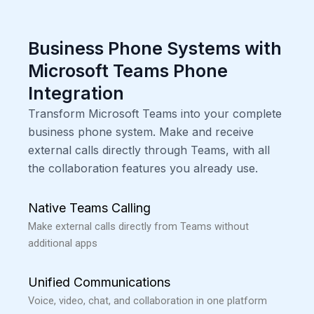
Business Phone Systems with
Microsoft Teams Phone
Integration
Transform Microsoft Teams into your complete
business phone system. Make and receive
external calls directly through Teams, with all
the collaboration features you already use.
Native Teams Calling
Make external calls directly from Teams without
additional apps
Unified Communications
Voice, video, chat, and collaboration in one platform