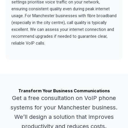
settings prioritise voice traffic on your network,
ensuring consistent quality even during peak internet
usage. For Manchester businesses with fibre broadband
(especially in the city centre), call quality is typically
excellent. We can assess your internet connection and
recommend upgrades if needed to guarantee clear,
reliable VoIP calls.
Transform Your Business Communications
Get a free consultation on VoIP phone
systems for your Manchester business.
We’ll design a solution that improves
productivity and reduces costs.