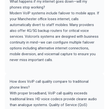
What happens if my internet goes down—will my
phones stop working?
Modern VoIP systems include failover to mobile apps. If
your Manchester office loses internet, calls
automatically divert to staff mobiles. Many providers
also offer 4G/5G backup routers for critical voice
services. Volcron’s systems are designed with business
continuity in mind—we can configure multiple failover
options including alternative internet connections,
mobile diversion, and voicemail capture to ensure you
never miss important calls.
How does VoIP call quality compare to traditional
phone lines?
With proper broadband, VoIP call quality exceeds
traditional lines. HD voice codecs provide clearer audio
than analogue systems. Quality of Service (QoS)