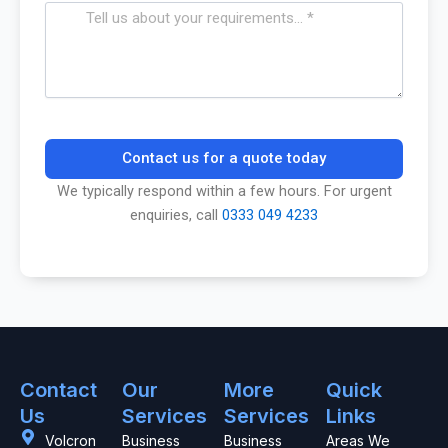
Contact us for a quote today
We typically respond within a few hours. For urgent
enquiries, call
0333 049 4233
Contact
Our
More
Quick
Us
Services
Services
Links
Volcron
Business
Business
Areas We