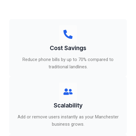
Cost Savings
Reduce phone bills by up to 70% compared to
traditional landlines.
Scalability
Add or remove users instantly as your Manchester
business grows.