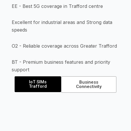
EE - Best 5G coverage in Trafford centre
Excellent for industrial areas and Strong data
speeds
O2 - Reliable coverage across Greater Trafford
BT - Premium business features and priority
support
IoT SIMs
Business
Trafford
Connectivity