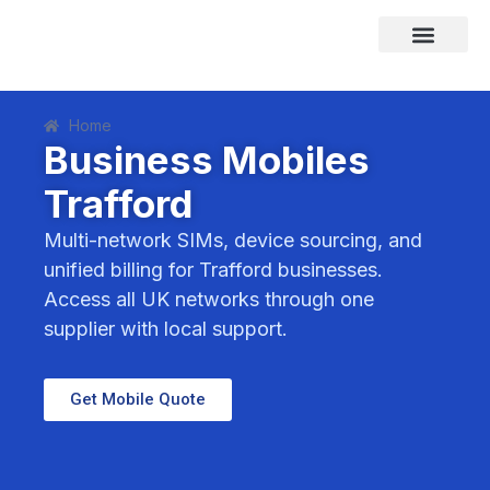
Skip
to
content
Areas We Cover
Home
Business Mobiles
Trafford
Multi-network SIMs, device sourcing, and
unified billing for Trafford businesses.
Access all UK networks through one
supplier with local support.
Get Mobile Quote