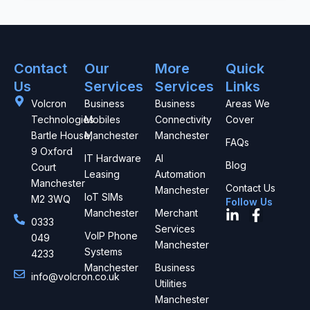
Contact
Our
More
Quick
Us
Services
Services
Links
Volcron
Business
Business
Areas We
Technologies
Mobiles
Connectivity
Cover
Bartle House,
Manchester
Manchester
FAQs
9 Oxford
IT Hardware
AI
Blog
Court
Leasing
Automation
Manchester
Contact Us
Manchester
IoT SIMs
M2 3WQ
Follow Us
L
F
Manchester
Merchant
0333
i
a
Services
VoIP Phone
049
n
c
Manchester
Systems
4233
k
e
Manchester
Business
e
b
info@volcron.co.uk
d
o
Utilities
i
o
Manchester