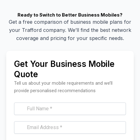
Ready to Switch to Better Business Mobiles?
Get a free comparison of business mobile plans for
your Trafford company. We’ll find the best network
coverage and pricing for your specific needs.
Get Your Business Mobile
Quote
Tell us about your mobile requirements and we’ll
provide personalised recommendations