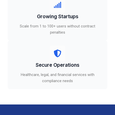
Growing Startups
Scale from 1 to 100+ users without contract
penalties
Secure Operations
Healthcare, legal, and financial services with
compliance needs