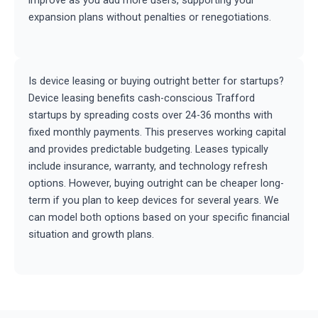
improve as you add more users, supporting your
expansion plans without penalties or renegotiations.
Is device leasing or buying outright better for startups?
Device leasing benefits cash-conscious Trafford
startups by spreading costs over 24-36 months with
fixed monthly payments. This preserves working capital
and provides predictable budgeting. Leases typically
include insurance, warranty, and technology refresh
options. However, buying outright can be cheaper long-
term if you plan to keep devices for several years. We
can model both options based on your specific financial
situation and growth plans.