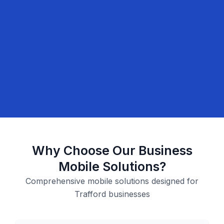
Why Choose Our Business
Mobile Solutions?
Comprehensive mobile solutions designed for
Trafford businesses