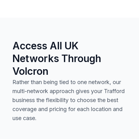
Access All UK
Networks Through
Volcron
Rather than being tied to one network, our
multi-network approach gives your Trafford
business the flexibility to choose the best
coverage and pricing for each location and
use case.