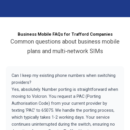
Business Mobile FAQs for Trafford Companies
Common questions about business mobile
plans and multi-network SIMs
Can I keep my existing phone numbers when switching
providers?
Yes, absolutely. Number porting is straightforward when
moving to Volcron. You request a PAC (Porting
Authorisation Code) from your current provider by
texting ‘PAC’ to 65075. We handle the porting process,
which typically takes 1-2 working days. Your service
continues uninterrupted during the switch, ensuring no