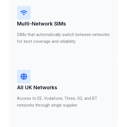
Multi-Network SIMs
SIMs that automatically switch between networks
for best coverage and reliability.
All UK Networks
Access to EE, Vodafone, Three, O2, and BT
networks through single supplier.