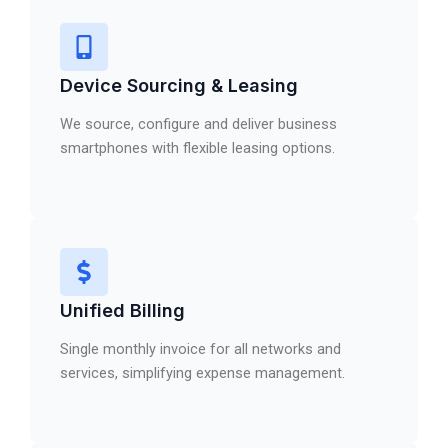
Device Sourcing & Leasing
We source, configure and deliver business
smartphones with flexible leasing options.
Unified Billing
Single monthly invoice for all networks and
services, simplifying expense management.