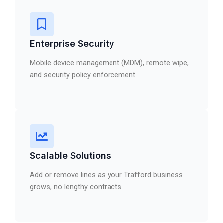
Enterprise Security
Mobile device management (MDM), remote wipe,
and security policy enforcement.
Scalable Solutions
Add or remove lines as your Trafford business
grows, no lengthy contracts.