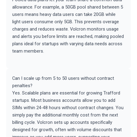
allowance. For example, a 50GB pool shared between 5
users means heavy data users can take 20GB while
light users consume only 5GB. This prevents overage
charges and reduces waste. Volcron monitors usage
and alerts you before limits are reached, making pooled
plans ideal for startups with varying data needs across
team members.
Can I scale up from 5 to 50 users without contract
penalties?
Yes. Scalable plans are essential for growing Trafford
startups. Most business accounts allow you to add
SIMs within 24-48 hours without contract changes. You
simply pay the additional monthly cost from the next
billing cycle. Volcron sets up accounts specifically
designed for growth, often with volume discounts that