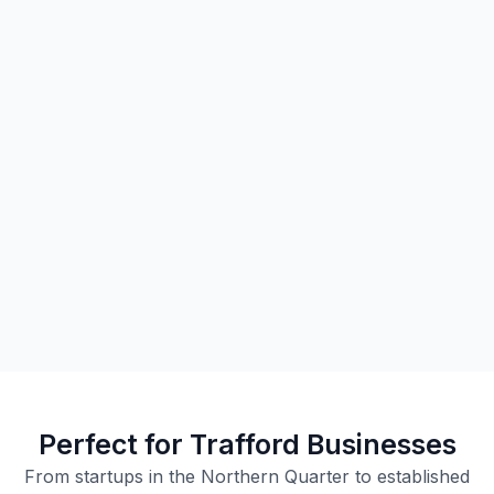
Perfect for Trafford Businesses
From startups in the Northern Quarter to established