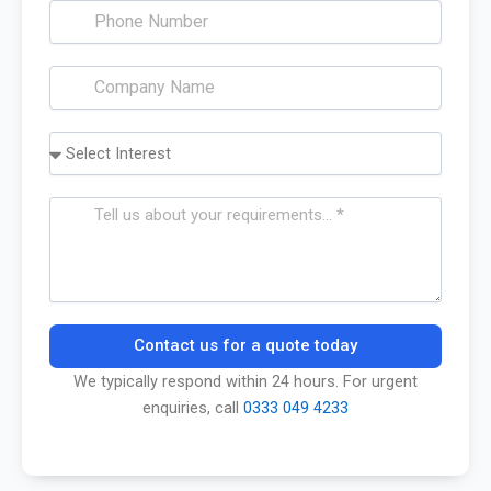
Contact us for a quote today
We typically respond within 24 hours. For urgent
enquiries, call
0333 049 4233