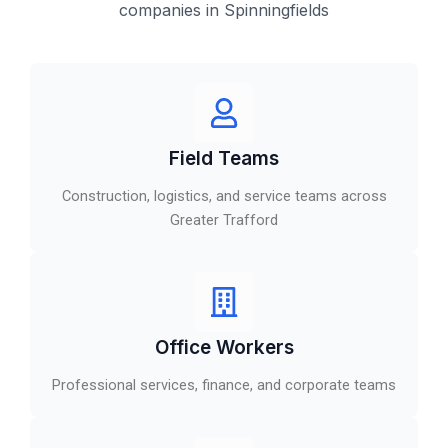
companies in Spinningfields
Field Teams
Construction, logistics, and service teams across
Greater Trafford
Office Workers
Professional services, finance, and corporate teams