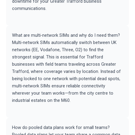
downtime for your Greater Trafford business
communications.
What are multi-network SIMs and why do I need them?
Multi-network SIMs automatically switch between UK
networks (EE, Vodafone, Three, O2) to find the
strongest signal. This is essential for Trafford
businesses with field teams traveling across Greater
Trafford, where coverage varies by location. Instead of
being locked to one network with potential dead spots,
multi-network SIMs ensure reliable connectivity
wherever your team works—from the city centre to
industrial estates on the M60.
How do pooled data plans work for small teams?
Pooled data plans let your team share a common data