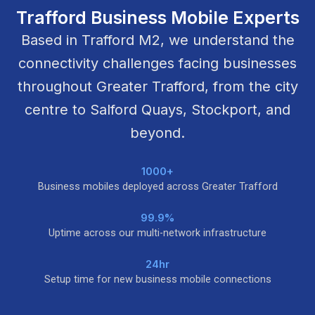
Trafford Business Mobile Experts
Based in Trafford M2, we understand the
connectivity challenges facing businesses
throughout Greater Trafford, from the city
centre to Salford Quays, Stockport, and
beyond.
1000+
Business mobiles deployed across Greater Trafford
99.9%
Uptime across our multi-network infrastructure
24hr
Setup time for new business mobile connections