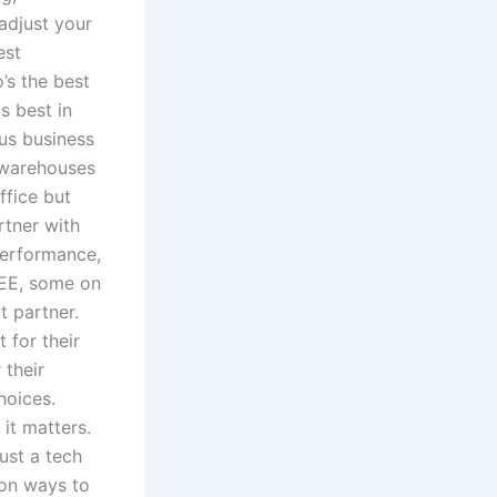
 adjust your
est
’s the best
s best in
us business
s warehouses
ffice but
rtner with
performance,
EE, some on
t partner.
 for their
 their
hoices.
it matters.
ust a tech
mon ways to