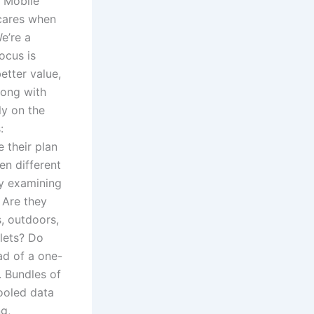
 Mobile
cares when
e’re a
ocus is
etter value,
long with
ly on the
:
 their plan
en different
by examining
 Are they
s, outdoors,
lets? Do
ad of a one-
. Bundles of
ooled data
g,