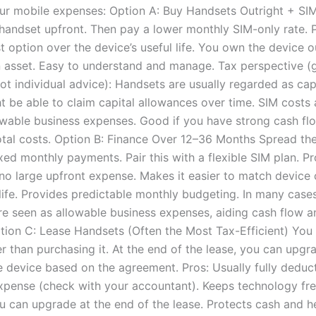
ur mobile expenses: Option A: Buy Handsets Outright + SI
 handset upfront. Then pay a lower monthly SIM-only rate. 
 option over the device’s useful life. You own the device ou
asset. Easy to understand and manage. Tax perspective (
not individual advice): Handsets are usually regarded as capi
 be able to claim capital allowances over time. SIM costs a
owable business expenses. Good if you have strong cash f
otal costs. Option B: Finance Over 12–36 Months Spread th
xed monthly payments. Pair this with a flexible SIM plan. Pr
o large upfront expense. Makes it easier to match device 
 life. Provides predictable monthly budgeting. In many cases
e seen as allowable business expenses, aiding cash flow a
ption C: Lease Handsets (Often the Most Tax-Efficient) You 
r than purchasing it. At the end of the lease, you can upgr
e device based on the agreement. Pros: Usually fully deduct
xpense (check with your accountant). Keeps technology fr
 can upgrade at the end of the lease. Protects cash and h