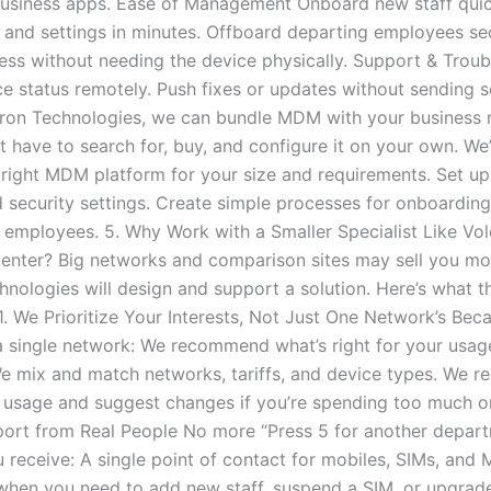
business apps. Ease of Management Onboard new staff quic
, and settings in minutes. Offboard departing employees se
ss without needing the device physically. Support & Troub
e status remotely. Push fixes or updates without sending
lcron Technologies, we can bundle MDM with your business 
 have to search for, buy, and configure it on your own. We’l
right MDM platform for your size and requirements. Set up 
nd security settings. Create simple processes for onboardin
 employees. 5. Why Work with a Smaller Specialist Like Vol
Center? Big networks and comparison sites may sell you mob
hnologies will design and support a solution. Here’s what 
 1. We Prioritize Your Interests, Not Just One Network’s Bec
 a single network: We recommend what’s right for your usag
We mix and match networks, tariffs, and device types. We re
 usage and suggest changes if you’re spending too much or t
port from Real People No more “Press 5 for another depart
u receive: A single point of contact for mobiles, SIMs, and
when you need to add new staff, suspend a SIM, or upgrade