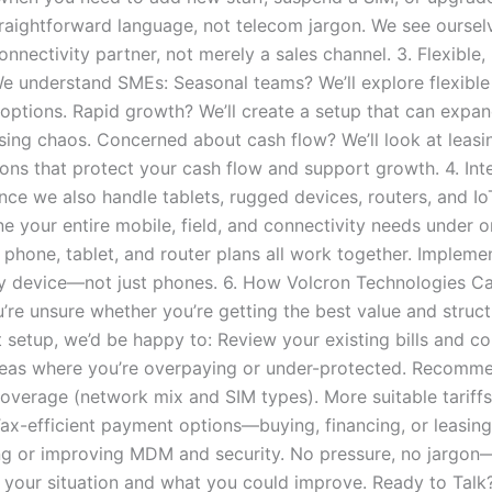
traightforward language, not telecom jargon. We see oursel
nnectivity partner, not merely a sales channel. 3. Flexible, 
e understand SMEs: Seasonal teams? We’ll explore flexible
 options. Rapid growth? We’ll create a setup that can expan
sing chaos. Concerned about cash flow? We’ll look at leasi
ions that protect your cash flow and support growth. 4. Int
ince we also handle tablets, rugged devices, routers, and I
e your entire mobile, field, and connectivity needs under o
 phone, tablet, and router plans all work together. Imple
y device—not just phones. 6. How Volcron Technologies C
u’re unsure whether you’re getting the best value and struc
 setup, we’d be happy to: Review your existing bills and co
reas where you’re overpaying or under-protected. Recomm
 coverage (network mix and SIM types). More suitable tariff
ax-efficient payment options—buying, financing, or leasing
g or improving MDM and security. No pressure, no jargon—
 your situation and what you could improve. Ready to Talk?