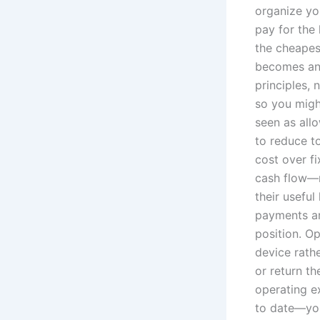
organize yo
pay for the
the cheapest
becomes an 
principles, 
so you might
seen as all
to reduce t
cost over fi
cash flow—n
their useful
payments ar
position. O
device rathe
or return th
operating e
to date—you