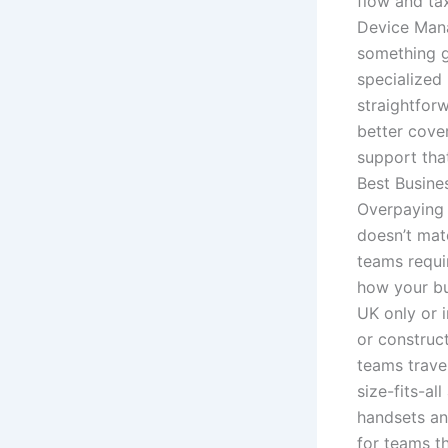
flow and ta
Device Man
something g
specialized 
straightfor
better cove
support that
Best Busines
Overpaying 
doesn’t mat
teams requi
how your bu
UK only or i
or construc
teams travel
size-fits-al
handsets an
for teams t