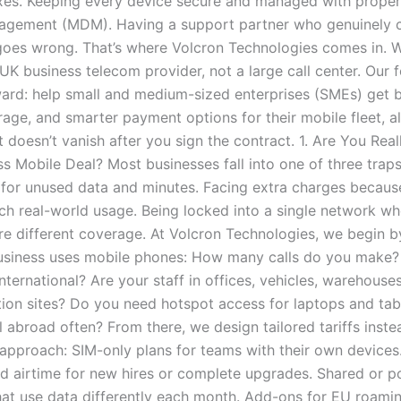
xes. Keeping every device secure and managed with proper
agement (MDM). Having a support partner who genuinely 
oes wrong. That’s where Volcron Technologies comes in. W
UK business telecom provider, not a large call center. Our f
ward: help small and medium-sized enterprises (SMEs) get b
rage, and smarter payment options for their mobile fleet, a
 doesn’t vanish after you sign the contract. 1. Are You Real
s Mobile Deal? Most businesses fall into one of three traps
for unused data and minutes. Facing extra charges because
ch real-world usage. Being locked into a single network wh
re different coverage. At Volcron Technologies, we begin 
siness uses mobile phones: How many calls do you make?
nternational? Are your staff in offices, vehicles, warehouse
tion sites? Do you need hotspot access for laptops and tab
 abroad often? From there, we design tailored tariffs inste
l approach: SIM-only plans for teams with their own devices
d airtime for new hires or complete upgrades. Shared or p
hat use data differently each month. Add-ons for EU roamin