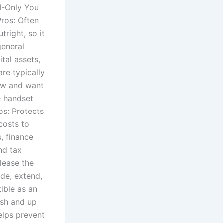
M-Only You
Pros: Often
tright, so it
general
tal assets,
re typically
low and want
e handset
os: Protects
costs to
, finance
nd tax
lease the
ade, extend,
ible as an
esh and up
elps prevent