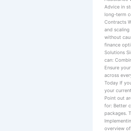
Advice in s
long-term co
Contracts W
and scaling
without cau
finance opt
Solutions S
can: Combin
Ensure your
across ever
Today If yo
your current
Point out a
for: Better
packages. T
Implementin
overview of