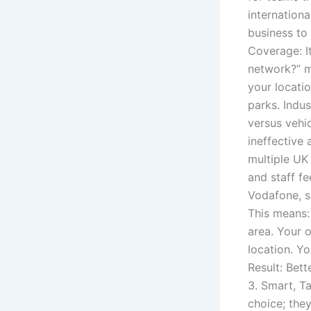
internationa
business to 
Coverage: I
network?” m
your locati
parks. Indus
versus vehi
ineffective 
multiple UK
and staff 
Vodafone, s
This means:
area. Your o
location. Y
Result: Bett
3. Smart, T
choice; the