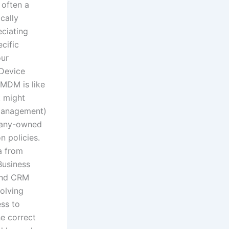
 often a
cally
eciating
cific
our
 Device
MDM is like
t might
 Management)
mpany-owned
 policies.
a from
Business
and CRM
volving
ss to
he correct