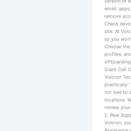
version of 
email, apps
remove acce
Check devic
site. At Vo
so you won’t
Choose the 
profiles, a
offboarding
Giant Call 
Volcron Tec
practically:
not tied to
locations. 
review your
2. Real Sup
Volcron, yo
Assistance 