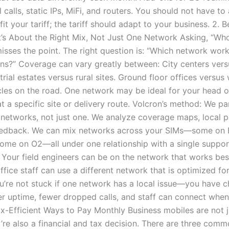
l calls, static IPs, MiFi, and routers. You should not have to
fit your tariff; the tariff should adapt to your business. 2. B
t’s About the Right Mix, Not Just One Network Asking, “Who
isses the point. The right question is: “Which network work
ons?” Coverage can vary greatly between: City centers vers
trial estates versus rural sites. Ground floor offices versu
cles on the road. One network may be ideal for your head o
at a specific site or delivery route. Volcron’s method: We pa
 networks, not just one. We analyze coverage maps, local 
feedback. We can mix networks across your SIMs—some on 
ome on O2—all under one relationship with a single suppor
 Your field engineers can be on the network that works best
ffice staff can use a different network that is optimized for
ou’re not stuck if one network has a local issue—you have c
er uptime, fewer dropped calls, and staff can connect when 
ax-Efficient Ways to Pay Monthly Business mobiles are not j
y’re also a financial and tax decision. There are three com