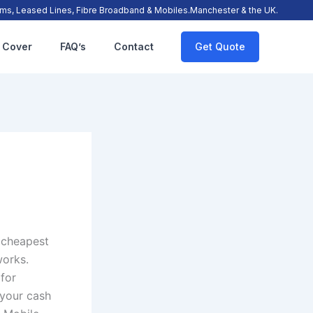
s, Leased Lines, Fibre Broadband & Mobiles.Manchester & the UK.
 Cover
FAQ’s
Contact
Get Quote
e cheapest
works.
 for
 your cash