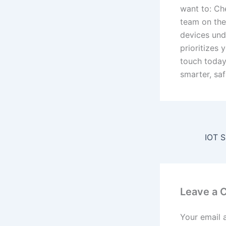
want to: Ch
team on the
devices und
prioritizes 
touch today
smarter, sa
Leave a
Your email 