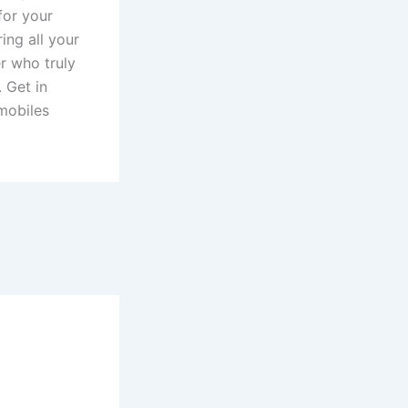
for your
ing all your
r who truly
. Get in
 mobiles