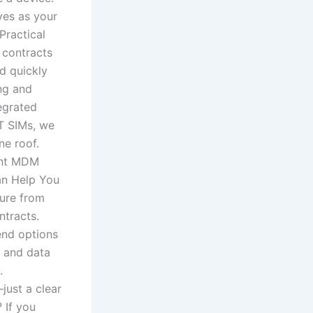
ves as your
Practical
 contracts
d quickly
ng and
egrated
oT SIMs, we
ne roof.
ment MDM
an Help You
ture from
ntracts.
end options
s and data
.
just a clear
 If you