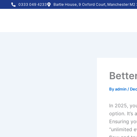
Skip
0333 049 4233
Bartle House, 9 Oxford Court, Manchester M
to
content
Bette
By
admin
/
Dec
In 2025, yo
option. It’s
Ensuring yo
“unlimited e