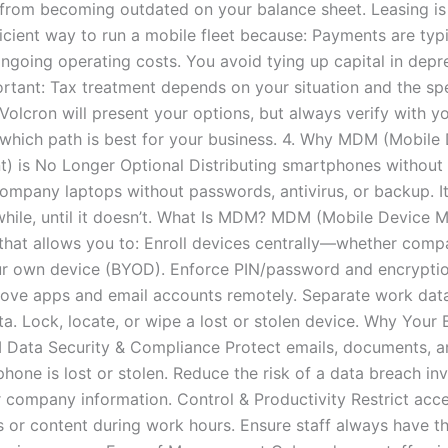
from becoming outdated on your balance sheet. Leasing is
icient way to run a mobile fleet because: Payments are typi
ongoing operating costs. You avoid tying up capital in depr
ortant: Tax treatment depends on your situation and the spe
Volcron will present your options, but always verify with y
which path is best for your business. 4. Why MDM (Mobile
 is No Longer Optional Distributing smartphones without 
company laptops without passwords, antivirus, or backup. I
while, until it doesn’t. What Is MDM? MDM (Mobile Device
 that allows you to: Enroll devices centrally—whether co
ur own device (BYOD). Enforce PIN/password and encryption
ove apps and email accounts remotely. Separate work dat
a. Lock, locate, or wipe a lost or stolen device. Why Your 
Data Security & Compliance Protect emails, documents, 
phone is lost or stolen. Reduce the risk of a data breach in
 company information. Control & Productivity Restrict acce
s or content during work hours. Ensure staff always have t