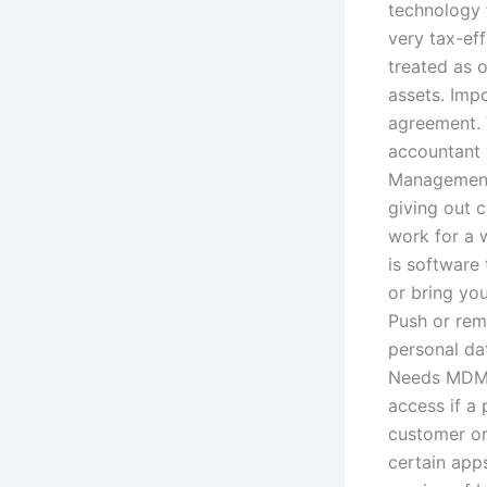
technology 
very tax-eff
treated as 
assets. Imp
agreement. 
accountant 
Management)
giving out 
work for a 
is software
or bring yo
Push or rem
personal dat
Needs MDM 
access if a 
customer or
certain app