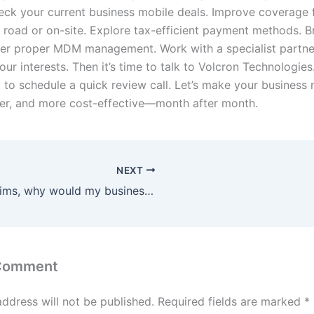
eck your current business mobile deals. Improve coverage 
 road or on-site. Explore tax-efficient payment methods. Br
er proper MDM management. Work with a specialist partne
your interests. Then it’s time to talk to Volcron Technologies
 to schedule a quick review call. Let’s make your business
fer, and more cost-effective—month after month.
NEXT
IOT Sims, why would my business use them?
 Comment
address will not be published.
Required fields are marked
*