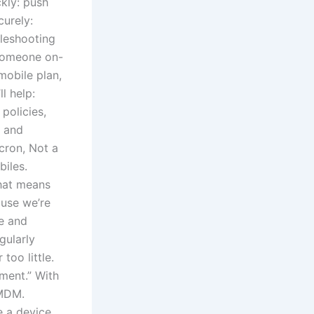
kly: push
curely:
leshooting
 someone on-
mobile plan,
l help:
policies,
g and
cron, Not a
iles.
that means
ause we’re
e and
gularly
oo little.
ment.” With
 MDM.
 a device.