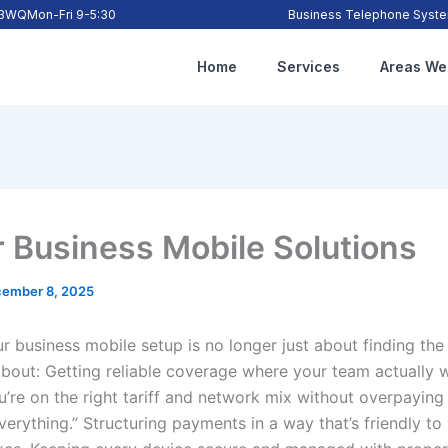
2 3WQ
Mon-Fri 9-5:30
Business Telephone System
Home
Services
Areas We
r Business Mobile Solutions
ember 8, 2025
ur business mobile setup is no longer just about finding th
 about: Getting reliable coverage where your team actually 
u’re on the right tariff and network mix without overpaying
verything.” Structuring payments in a way that’s friendly to